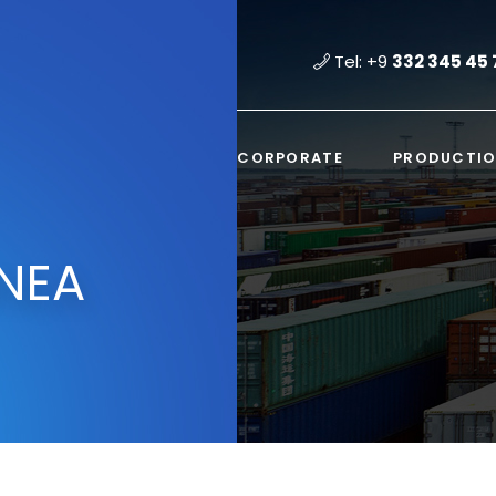
Tel: +9
332 345 45 
CORPORATE
PRODUCTI
NEA