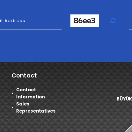
Refr
il Address
Contact
Contact
Information
BÜYÜK
Sales
Representatives