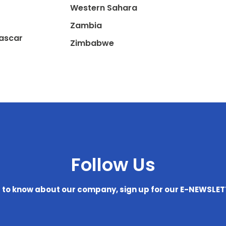
Western Sahara
Zambia
ascar
Zimbabwe
Follow Us
t to know about our company, sign up for our E-NEWSLE