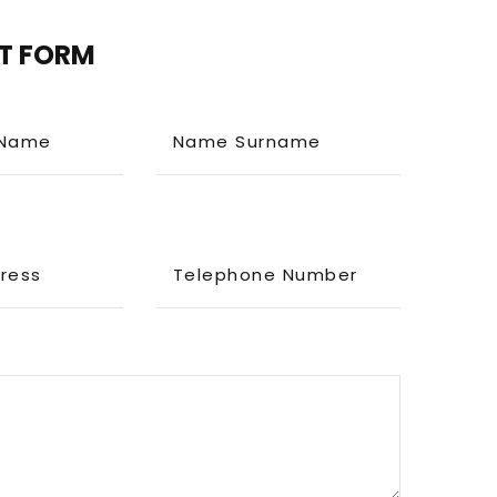
T FORM
Name
Name Surname
dress
Telephone Number