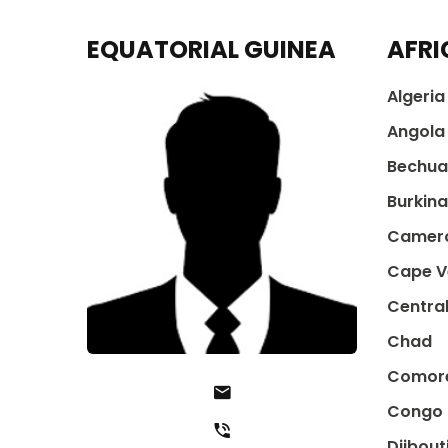
EQUATORIAL GUINEA
AFRI
Algeria
Angola
Bechua
Burkin
Camer
Cape V
Central
Chad
Comor
Congo
Djibout