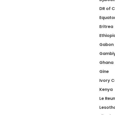
DR of 
Equator
Eritrea
Ethiopi
Gabon
Gambi
Ghana
Gine
Ivory 
Kenya
Le Reun
Lesoth