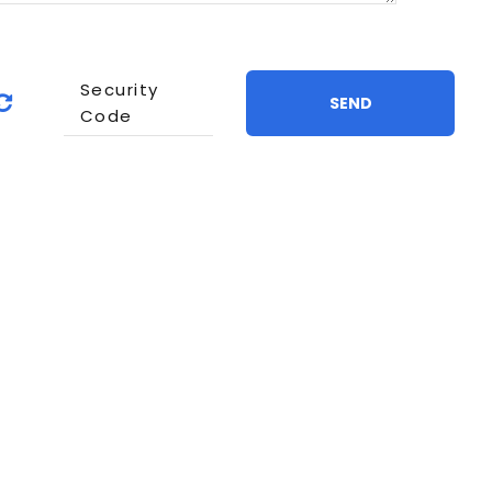
Security
Refresh
SEND
Code