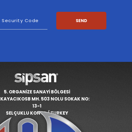
esh
Security Code
SEND
5. ORGANİZE SANAYİ BÖLGESİ
KAYACIKOSB MH. 503 NOLU SOKAK NO:
13-1
SELÇUKLU KONYA / TURKEY