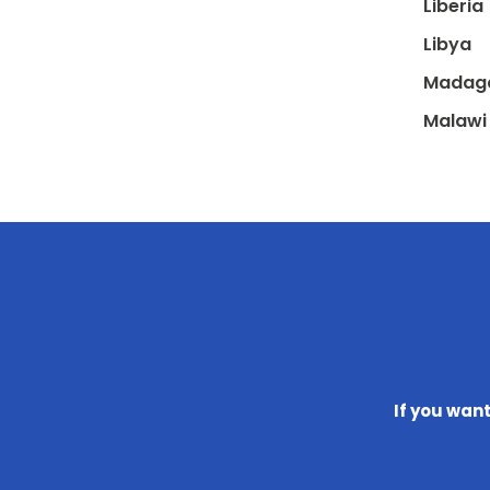
Liberia
Libya
Madag
Malawi
If you wan