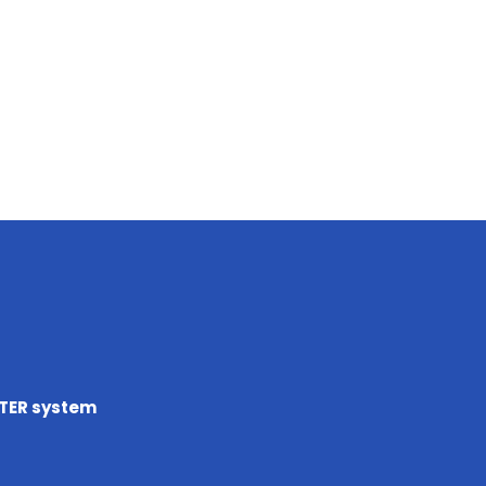
TTER system