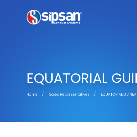
EQUATORIAL GUI
Home
Sales Representatives
EQUATORIAL GUINEA