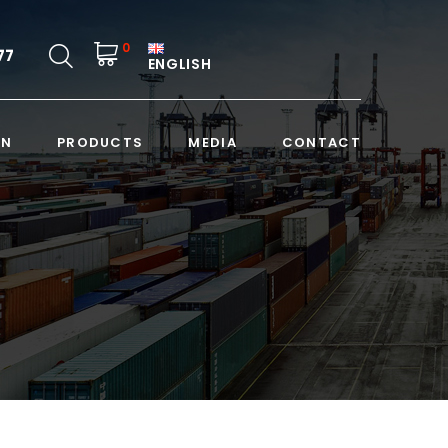
0
77
ENGLISH
ON
PRODUCTS
MEDIA
CONTACT