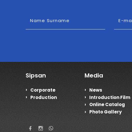
Name Surname
E-ma
Sipsan
Media
Corporate
News
Production
Introduction Film
Online Catalog
Photo Gallery