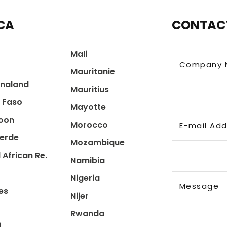
CA
CONTAC
Mali
Company 
Mauritanie
naland
Mauritius
a Faso
Mayotte
oon
Morocco
E-mail Ad
erde
Mozambique
 African Re.
Namibia
Nigeria
Message
es
Nijer
Rwanda
i