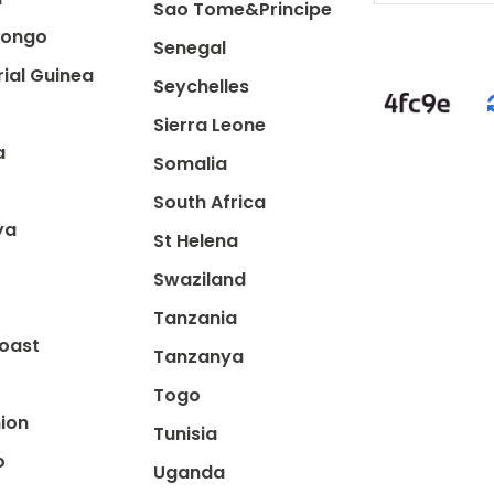
Sao Tome&Principe
Congo
Senegal
ial Guinea
Seychelles
Sierra Leone
a
Somalia
South Africa
ya
St Helena
Swaziland
Tanzania
Coast
Tanzanya
Togo
ion
Tunisia
o
Uganda