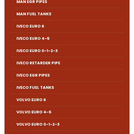
MAN EGR PIPES
MAN FUEL TANKS
IVECO EURO 6
IVECO EURO 4-5
IVECO EURO 0-1-2-3
IVECO RETARDER PIPE
IVECO EGR PIPES
IVECO FUEL TANKS
VOLVO EURO 6
VOLVO EURO 4-5
VOLVO EURO 0-1-2-3