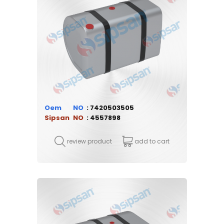
Oem
7420503505
Sipsan
4557898
review product
add to cart