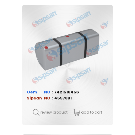
Oem
7421516456
Sipsan
4557891
review product
add to cart