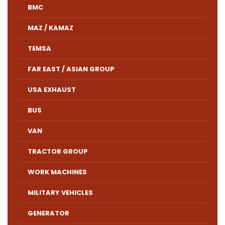
BMC
MAZ / KAMAZ
TEMSA
FAR EAST / ASIAN GROUP
USA EXHAUST
BUS
VAN
TRACTOR GROUP
WORK MACHINES
MILITARY VEHICLES
GENERATOR