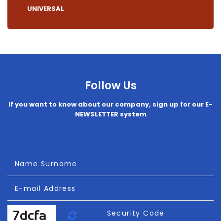
UNIVERSAL
Follow Us
If you want to know about our company, sign up for our E-
NEWSLETTER system
Name Surname
E-mail Address
Refresh
Security Code