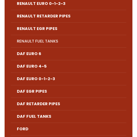
RENAULT EURO 0-1-2-3
RENAULT RETARDER PIPES
RENAULT EGR PIPES
RENAULT FUEL TANKS
DAF EURO 6
DAF EURO 4-5
DAF EURO 0-1-2-3
DAF EGR PIPES
DAF RETARDER PIPES
DAF FUEL TANKS
FORD