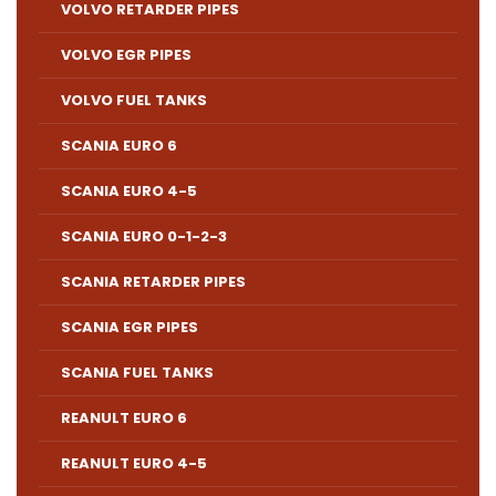
VOLVO RETARDER PIPES
VOLVO EGR PIPES
VOLVO FUEL TANKS
SCANIA EURO 6
SCANIA EURO 4-5
SCANIA EURO 0-1-2-3
SCANIA RETARDER PIPES
SCANIA EGR PIPES
SCANIA FUEL TANKS
REANULT EURO 6
REANULT EURO 4-5