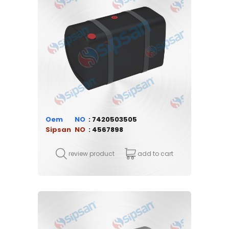
Oem
7420503505
Sipsan
4567898
review product
add to cart