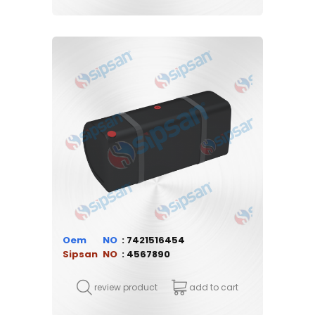
Oem
7421516454
Sipsan
4567890
review product
add to cart