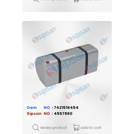
Oem
7421516454
Sipsan
4557890
review product
add to cart