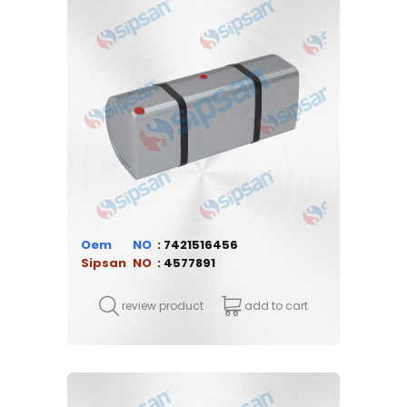
Oem
7421516456
Sipsan
4577891
review product
add to cart