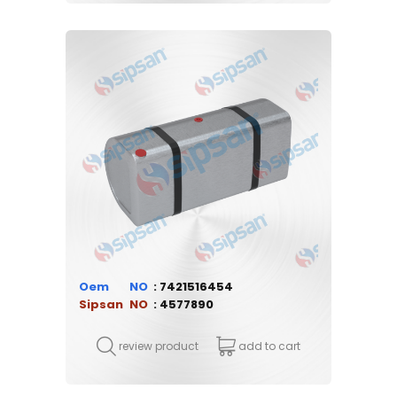
Oem
7421516454
Sipsan
4577890
review product
add to cart