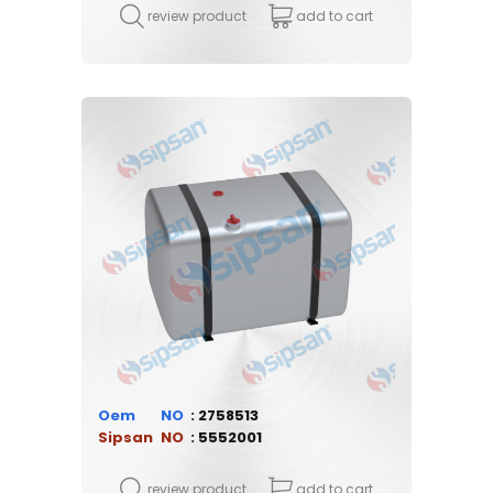
review product
add to cart
Oem
2758513
Sipsan
5552001
review product
add to cart