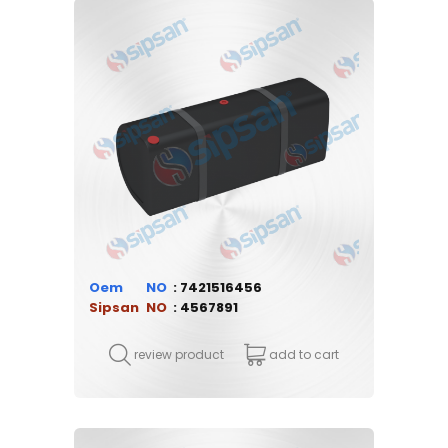
Oem
7421516456
Sipsan
4567891
review product
add to cart