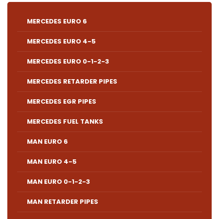
MERCEDES EURO 6
MERCEDES EURO 4-5
MERCEDES EURO 0-1-2-3
MERCEDES RETARDER PIPES
MERCEDES EGR PIPES
MERCEDES FUEL TANKS
MAN EURO 6
MAN EURO 4-5
MAN EURO 0-1-2-3
MAN RETARDER PIPES