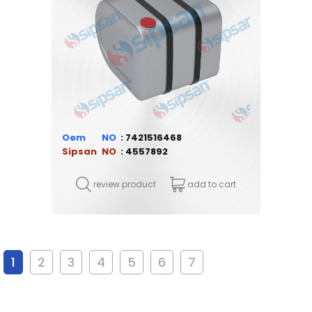
Oem
7421516468
Sipsan
4557892
review product
add to cart
1
2
3
4
5
6
7