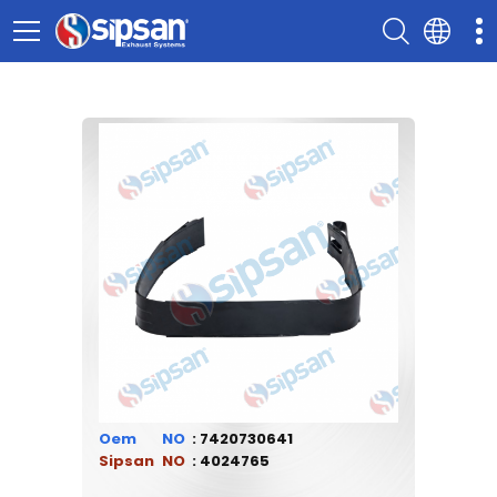
Oem
7420730641
Sipsan
4024765