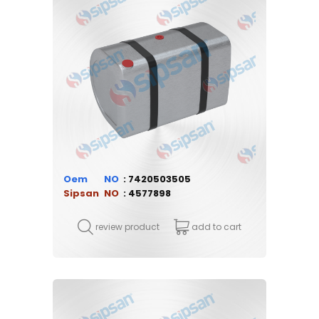
Oem
7420503505
Sipsan
4577898
review product
add to cart