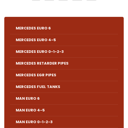
MERCEDES EURO 6
MERCEDES EURO 4-5
MERCEDES EURO 0-1-2-3
MERCEDES RETARDER PIPES
MERCEDES EGR PIPES
MERCEDES FUEL TANKS
MAN EURO 6
MAN EURO 4-5
MAN EURO 0-1-2-3