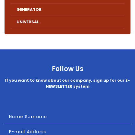
GENERATOR
UNIVERSAL
Follow Us
If you want to know about our company, sign up for our E-
NEWSLETTER system
Name Surname
E-mail Address