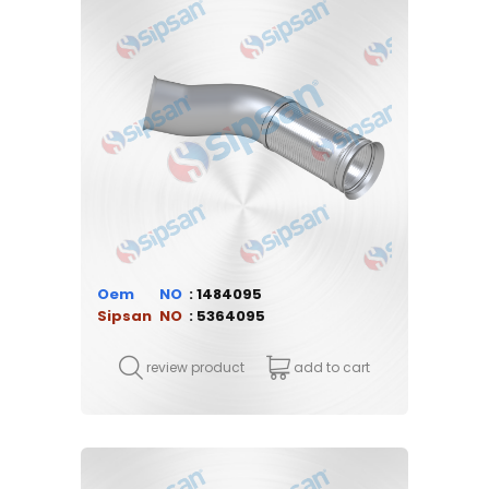
Oem
1484095
Sipsan
5364095
review product
add to cart