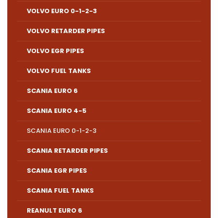
VOLVO EURO 0-1-2-3
VOLVO RETARDER PIPES
VOLVO EGR PIPES
VOLVO FUEL TANKS
SCANIA EURO 6
SCANIA EURO 4-5
SCANIA EURO 0-1-2-3
SCANIA RETARDER PIPES
SCANIA EGR PIPES
SCANIA FUEL TANKS
REANULT EURO 6