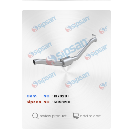
Oem
1373201
Sipsan
5053201
review product
add to cart