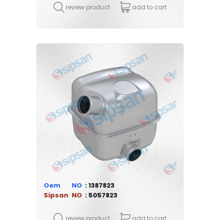
review product
add to cart
Oem
1387823
Sipsan
5057823
review product
add to cart