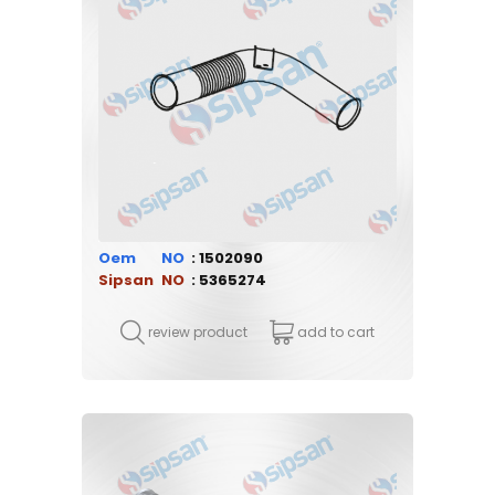
Oem
1502090
Sipsan
5365274
review product
add to cart