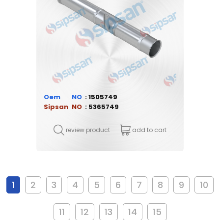
Oem
1505749
Sipsan
5365749
review product
add to cart
1
2
3
4
5
6
7
8
9
10
11
12
13
14
15