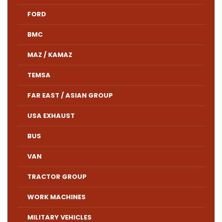
FORD
BMC
MAZ / KAMAZ
TEMSA
FAR EAST / ASIAN GROUP
USA EXHAUST
BUS
VAN
TRACTOR GROUP
WORK MACHINES
MILITARY VEHICLES