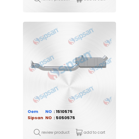
Oem
1510575
Sipsan
5050575
review product
add to cart