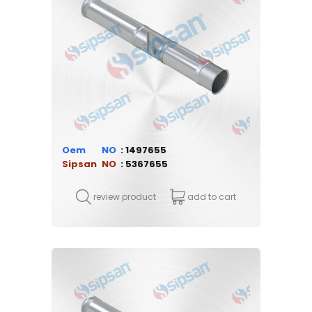
Oem
1497655
Sipsan
5367655
review product
add to cart