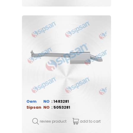
Oem
1483281
Sipsan
5053281
review product
add to cart