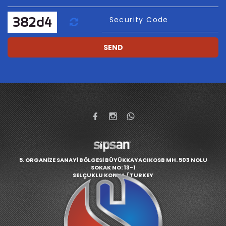
Refresh
Security Code
SEND
5. ORGANİZE SANAYİ BÖLGESİ BÜYÜKKAYACIKOSB MH. 503 NOLU
SOKAK NO: 13-1
SELÇUKLU KONYA / TURKEY