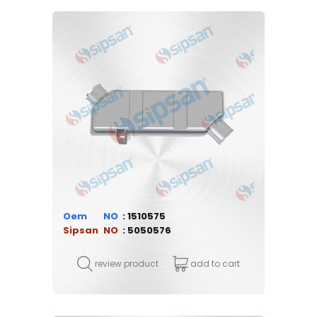
Oem
1510575
Sipsan
5050576
review product
add to cart