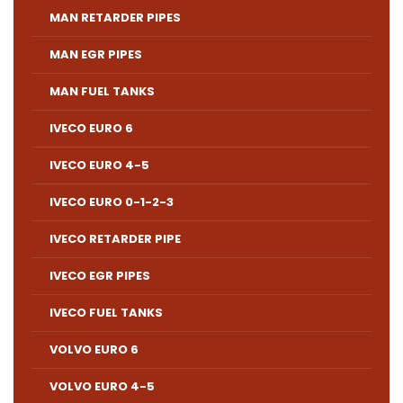
MAN RETARDER PIPES
MAN EGR PIPES
MAN FUEL TANKS
IVECO EURO 6
IVECO EURO 4-5
IVECO EURO 0-1-2-3
IVECO RETARDER PIPE
IVECO EGR PIPES
IVECO FUEL TANKS
VOLVO EURO 6
VOLVO EURO 4-5