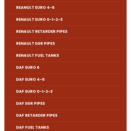
REANULT EURO 4-5
RENAULT EURO 0-1-2-3
RENAULT RETARDER PIPES
RENAULT EGR PIPES
RENAULT FUEL TANKS
DAF EURO 6
DAF EURO 4-5
DAF EURO 0-1-2-3
DAF EGR PIPES
DAF RETARDER PIPES
DAF FUEL TANKS