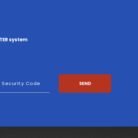
TTER system
esh
Security Code
SEND