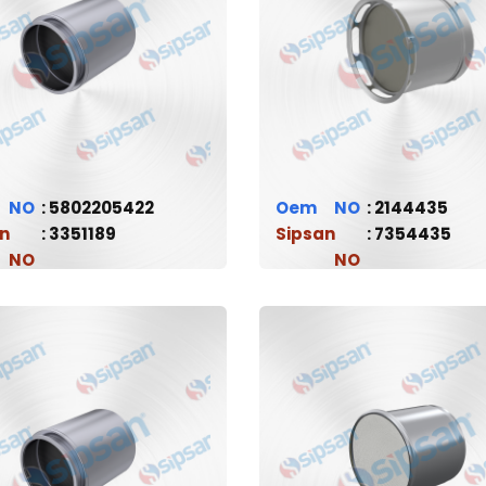
5802205422
Oem
2144435
n
3351189
Sipsan
7354435