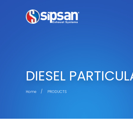
DIESEL PARTICUL
Home
PRODUCTS