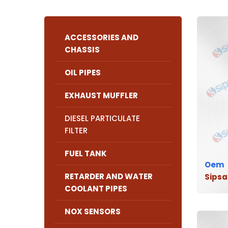
ACCESSORIES AND
CHASSIS
OIL PIPES
EXHAUST MUFFLER
DIESEL PARTICULATE
FILTER
FUEL TANK
Oem
RETARDER AND WATER
Sipsa
COOLANT PIPES
NOX SENSORS