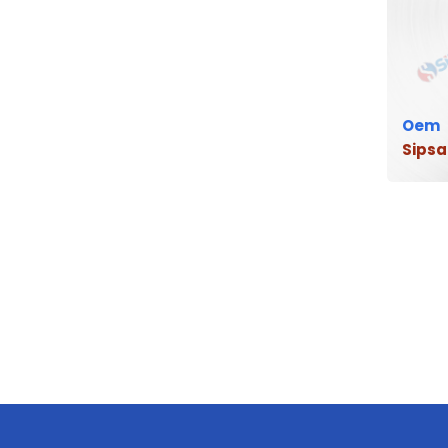
Oem
Sipsa