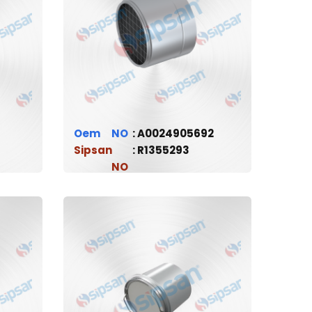
Oem
A0024905692
Sipsan
R1355293