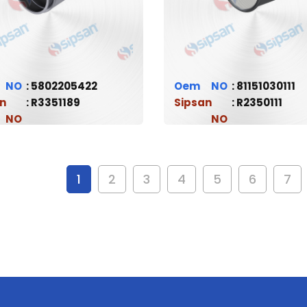
5802205422
Oem
81151030111
n
R3351189
Sipsan
R2350111
1
2
3
4
5
6
7