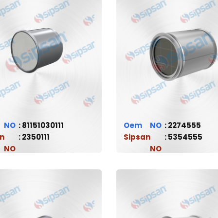
81151030111
Oem
2274555
n
2350111
Sipsan
5354555