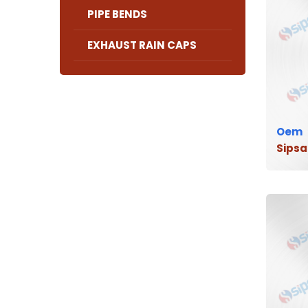
PIPE BENDS
EXHAUST RAIN CAPS
Oem
Sipsa