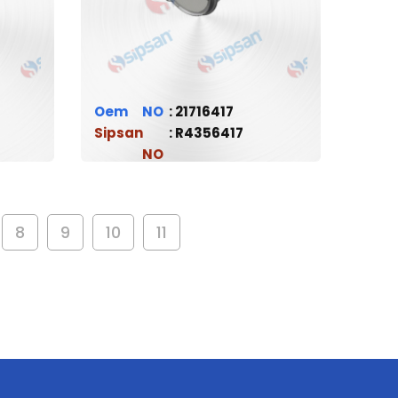
Oem
21716417
Sipsan
R4356417
8
9
10
11