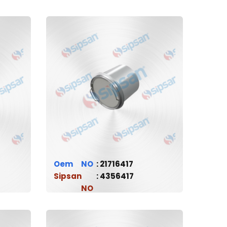
Oem
21716417
Sipsan
4356417