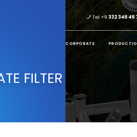
Tel: +9
332 345 45 
CORPORATE
PRODUCTI
ATE FILTER