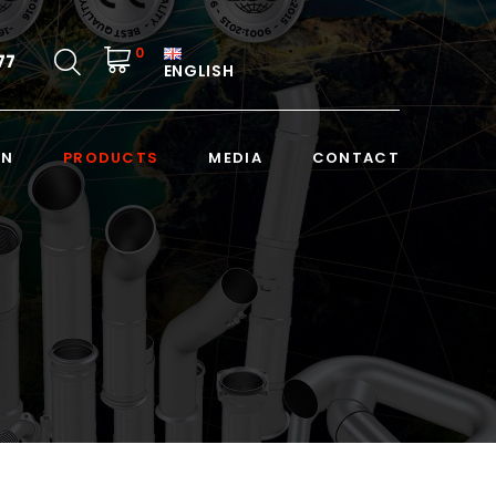
0
77
ENGLISH
ON
PRODUCTS
MEDIA
CONTACT