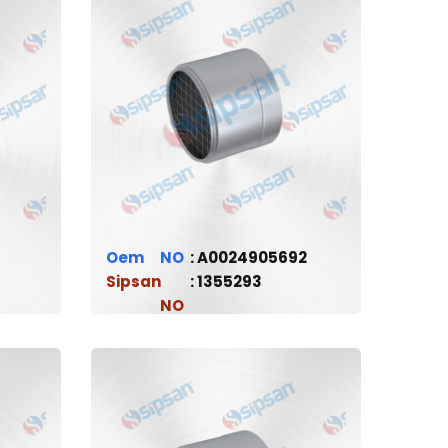
Oem
A0024905692
Sipsan
1355293