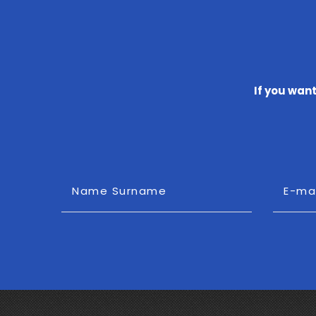
If you wan
Name Surname
E-ma