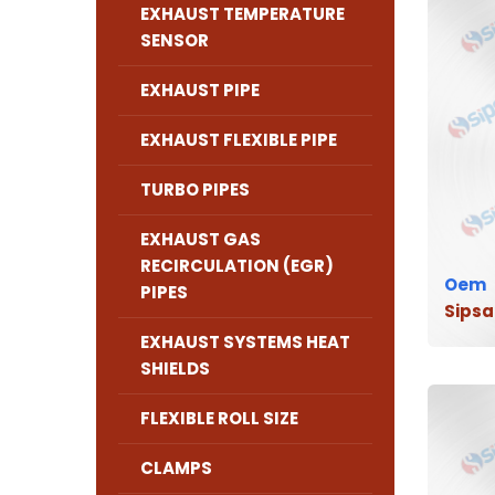
EXHAUST TEMPERATURE
SENSOR
EXHAUST PIPE
EXHAUST FLEXIBLE PIPE
TURBO PIPES
EXHAUST GAS
RECIRCULATION (EGR)
Oem
PIPES
Sipsa
EXHAUST SYSTEMS HEAT
SHIELDS
FLEXIBLE ROLL SIZE
CLAMPS