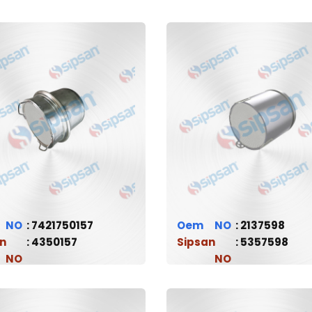
7421750157
Oem
2137598
n
4350157
Sipsan
5357598