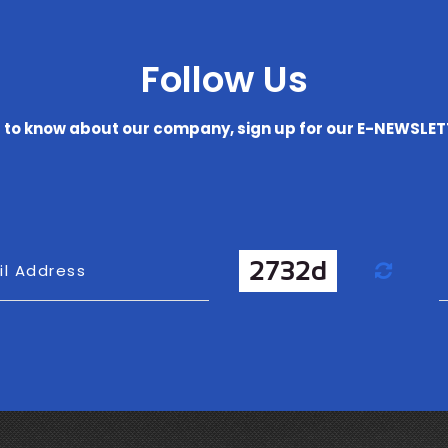
Follow Us
t to know about our company, sign up for our E-NEWSLE
Refr
il Address