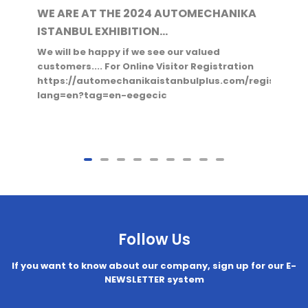
WE ARE AT THE 2024 AUTOMECHANIKA
ISTANBUL EXHIBITION...
We will be happy if we see our valued
customers.... For Online Visitor Registration
https://automechanikaistanbulplus.com/register?
lang=en?tag=en-eegecic
Follow Us
If you want to know about our company, sign up for our E-
NEWSLETTER system