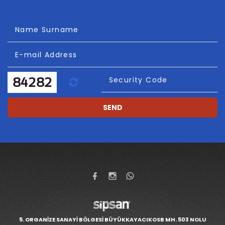
Name Surname
E-mail Address
Refresh
Security Code
SEND
5. ORGANİZE SANAYİ BÖLGESİ BÜYÜKKAYACIKOSB MH. 503 NOLU