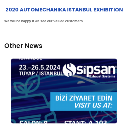
2020 AUTOMECHANIKA ISTANBUL EXHIBITION
We will be happy if we see our valued customers.
Other News