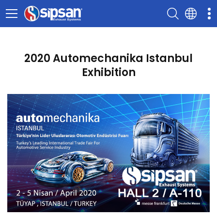
2020 Automechanika Istanbul
Exhibition