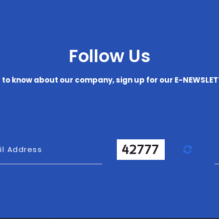
Follow Us
t to know about our company, sign up for our E-NEWSLE
Refr
il Address