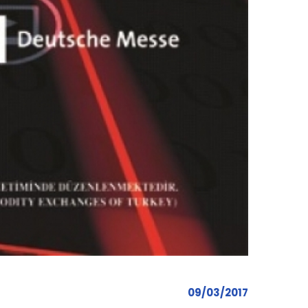
09/03/2017