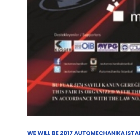
WE WILL BE 2017 AUTOMECHANIKA IST