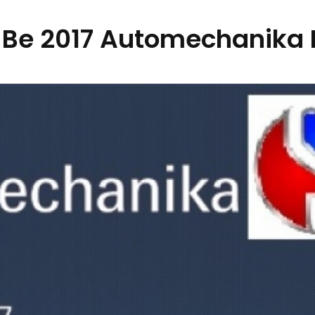
 Be 2017 Automechanika 