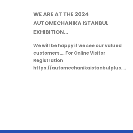
We will be happy if we see our valued
customers.... For Online Visitor
Registration
https://automechanikaistanbulplus.com
lang=en?tag=en-eegecic
ed
s.com/register?