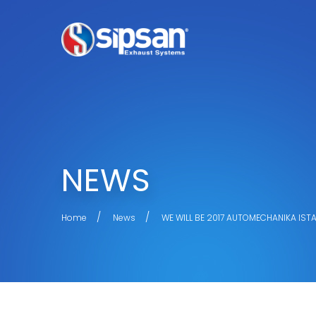
NEWS
Home
News
WE WILL BE 2017 AUTOMECHANIKA IST