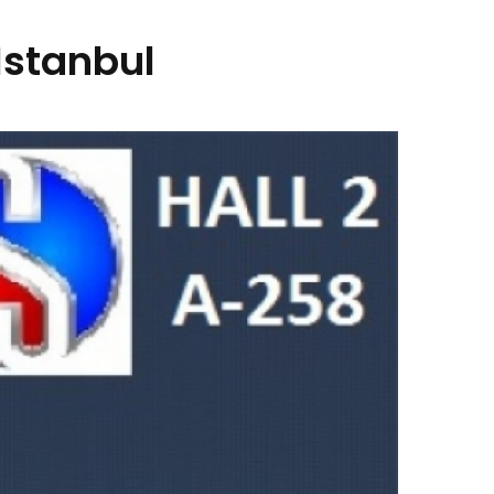
Istanbul