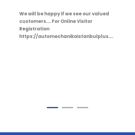
15/10/2021
2021 COMTRANS RUSYA
FUARINDAYIZ
/register?
We will be happy if we see our valued
customers....