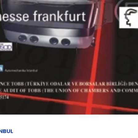
ANBUL