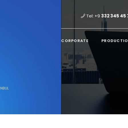
Tel: +9
332 345 45 
CORPORATE
PRODUCTI
ANBUL