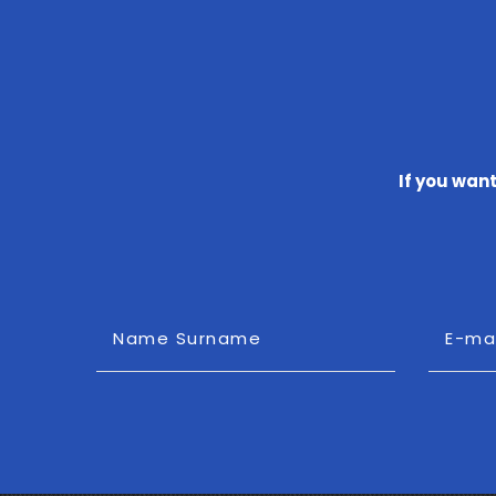
If you wan
Name Surname
E-ma