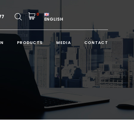
0
77
ENGLISH
ON
PRODUCTS
MEDIA
CONTACT