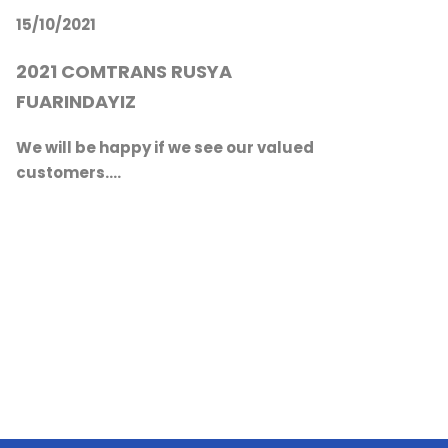
We will be happy if we see our valued
20
customers....
EXH
We 
cus