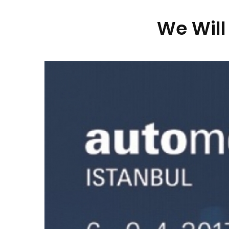
We Will