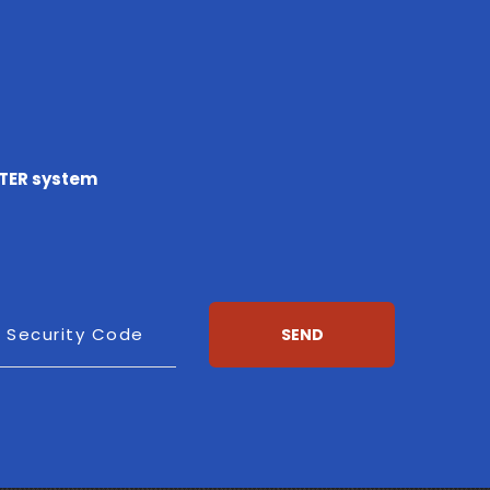
TTER system
esh
Security Code
SEND