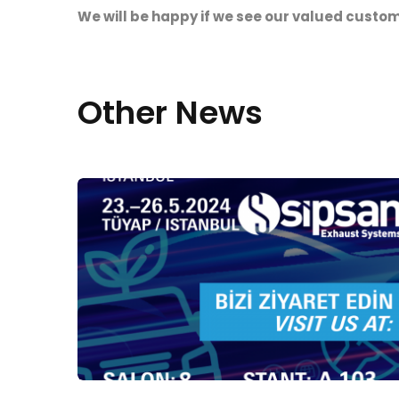
We will be happy if we see our valued custo
Other News