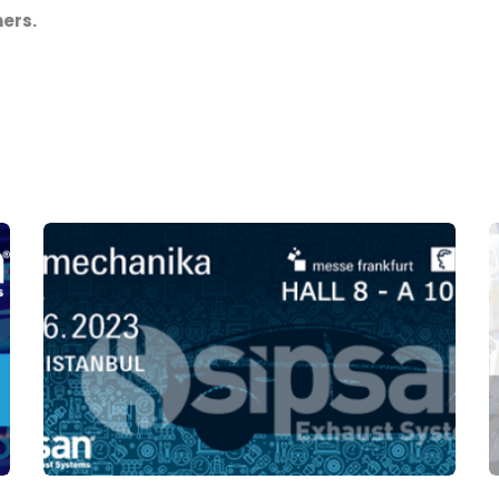
mers.