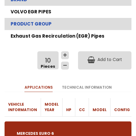
VOLVO EGR PIPES
PRODUCT GROUP
Exhaust Gas Recirculation (EGR) Pipes
Add to Cart
APPLICATIONS
TECHNICAL INFORMATION
VEHICLE
MODEL
INFORMATION
YEAR
HP
CC
MODEL
CONFIG
MERCEDES EURO 6