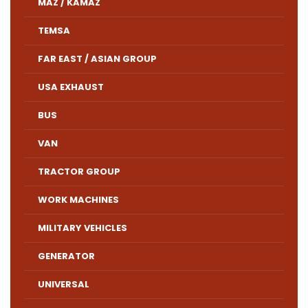
MAZ / KAMAZ
TEMSA
FAR EAST / ASIAN GROUP
USA EXHAUST
BUS
VAN
TRACTOR GROUP
WORK MACHINES
MILITARY VEHICLES
GENERATOR
UNIVERSAL