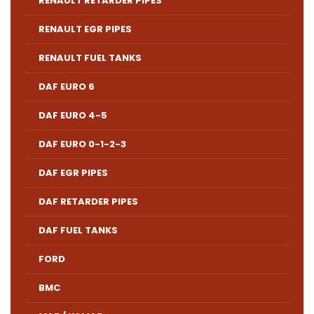
RENAULT RETARDER PIPES
RENAULT EGR PIPES
RENAULT FUEL TANKS
DAF EURO 6
DAF EURO 4-5
DAF EURO 0-1-2-3
DAF EGR PIPES
DAF RETARDER PIPES
DAF FUEL TANKS
FORD
BMC