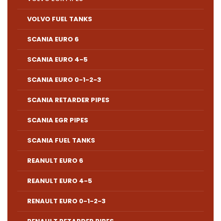
VOLVO FUEL TANKS
SCANIA EURO 6
SCANIA EURO 4-5
SCANIA EURO 0-1-2-3
SCANIA RETARDER PIPES
SCANIA EGR PIPES
SCANIA FUEL TANKS
REANULT EURO 6
REANULT EURO 4-5
RENAULT EURO 0-1-2-3