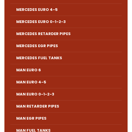
MERCEDES EURO 4-5
MERCEDES EURO 0-1-2-3
MERCEDES RETARDER PIPES
MERCEDES EGR PIPES
MERCEDES FUEL TANKS
MAN EURO 6
MAN EURO 4-5
MAN EURO 0-1-2-3
MAN RETARDER PIPES
MAN EGR PIPES
MAN FUEL TANKS