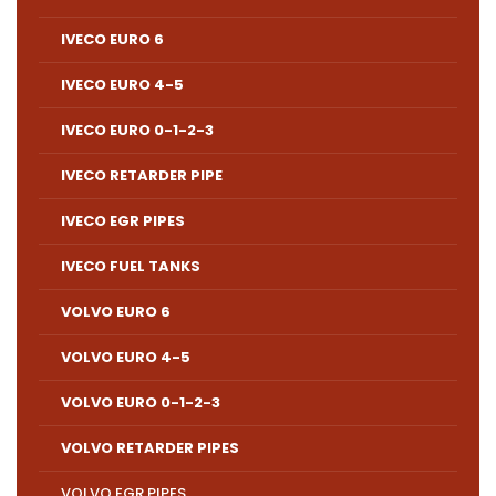
IVECO EURO 6
IVECO EURO 4-5
IVECO EURO 0-1-2-3
IVECO RETARDER PIPE
IVECO EGR PIPES
IVECO FUEL TANKS
VOLVO EURO 6
VOLVO EURO 4-5
VOLVO EURO 0-1-2-3
VOLVO RETARDER PIPES
VOLVO EGR PIPES