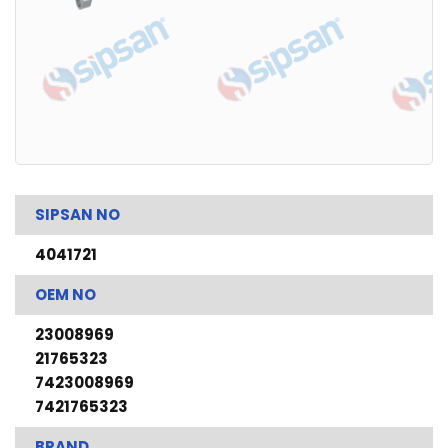
SIPSAN NO
4041721
OEM NO
23008969
21765323
7423008969
7421765323
BRAND