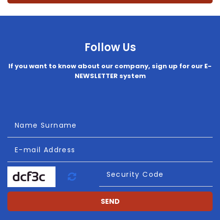
Follow Us
If you want to know about our company, sign up for our E-
NEWSLETTER system
Name Surname
E-mail Address
Refresh
Security Code
SEND