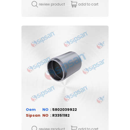
review product
add to cart
Oem
5802039922
Sipsan
R3351182
review product
add to cart