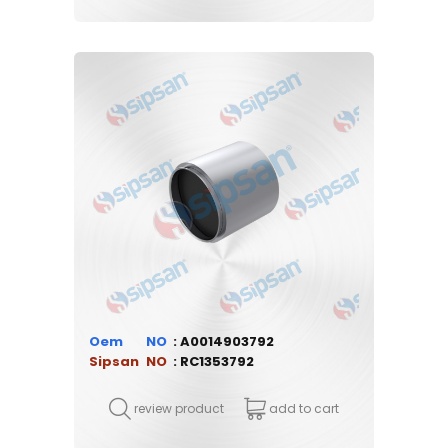
Oem
A0014903792
Sipsan
RC1353792
review product
add to cart