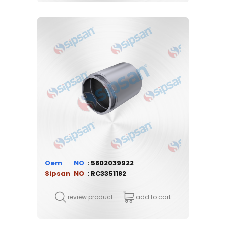
Oem
5802039922
Sipsan
RC3351182
review product
add to cart