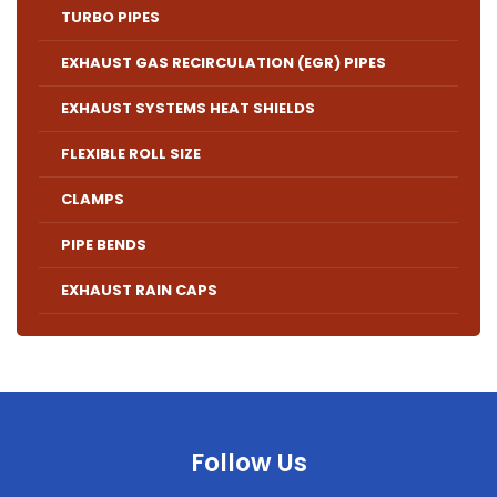
TURBO PIPES
EXHAUST GAS RECIRCULATION (EGR) PIPES
EXHAUST SYSTEMS HEAT SHIELDS
FLEXIBLE ROLL SIZE
CLAMPS
PIPE BENDS
EXHAUST RAIN CAPS
Follow Us