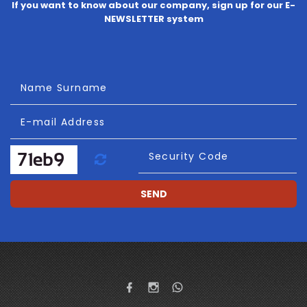
If you want to know about our company, sign up for our E-
NEWSLETTER system
Name Surname
E-mail Address
Refresh
Security Code
SEND