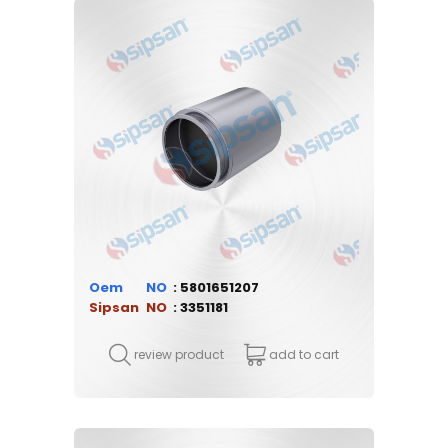
Oem
5801651207
Sipsan
3351181
review product
add to cart