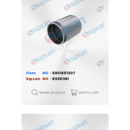
Oem
5801651207
Sipsan
R3351181
review product
add to cart