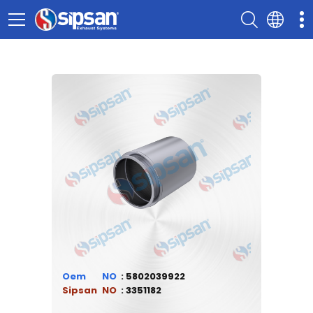
Oem
5802039922
Sipsan
3351182