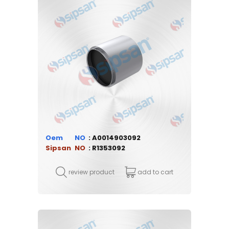
Oem
A0014903092
Sipsan
R1353092
review product
add to cart