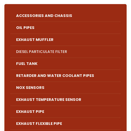
ACCESSORIES AND CHASSIS
OIL PIPES
EXHAUST MUFFLER
DIESEL PARTICULATE FILTER
FUEL TANK
RETARDER AND WATER COOLANT PIPES
NOX SENSORS
EXHAUST TEMPERATURE SENSOR
EXHAUST PIPE
EXHAUST FLEXIBLE PIPE