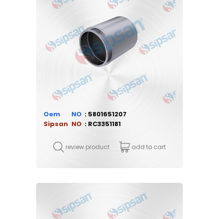
Oem
5801651207
Sipsan
RC3351181
review product
add to cart