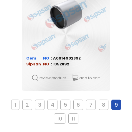
Oem
A0014902892
Sipsan
1352892
review product
add to cart
1
2
3
4
5
6
7
8
9
10
11