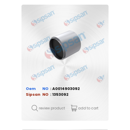
Oem
A0014903092
Sipsan
1353092
review product
add to cart