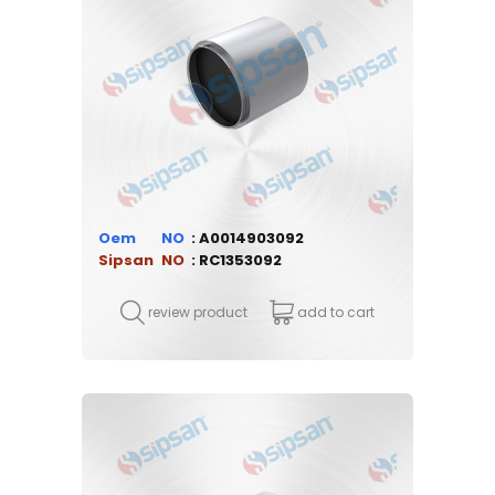
Oem
A0014903092
Sipsan
RC1353092
review product
add to cart