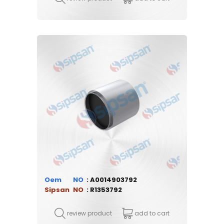
Oem
A0014903792
Sipsan
R1353792
review product
add to cart