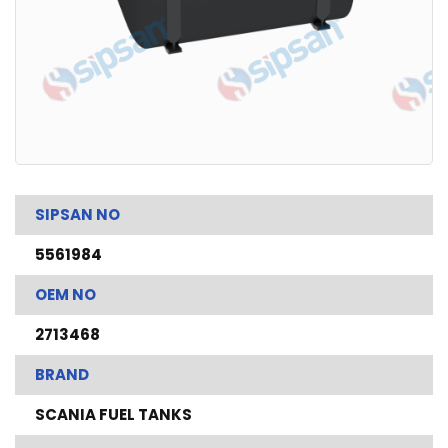
SIPSAN NO
5561984
OEM NO
2713468
BRAND
SCANIA FUEL TANKS