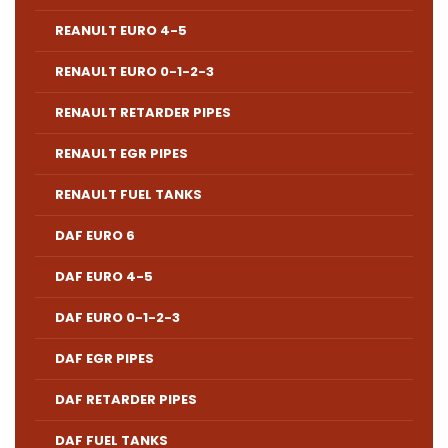
REANULT EURO 4-5
RENAULT EURO 0-1-2-3
RENAULT RETARDER PIPES
RENAULT EGR PIPES
RENAULT FUEL TANKS
DAF EURO 6
DAF EURO 4-5
DAF EURO 0-1-2-3
DAF EGR PIPES
DAF RETARDER PIPES
DAF FUEL TANKS