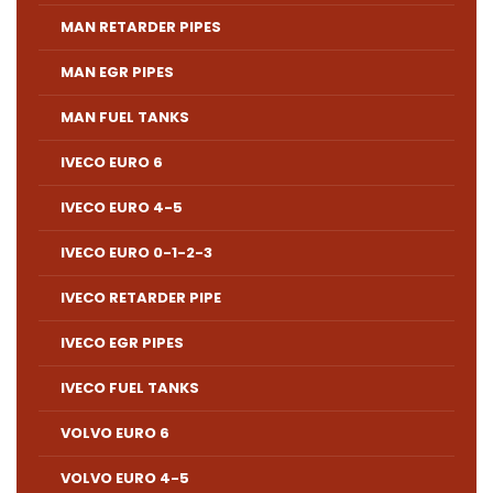
MAN RETARDER PIPES
MAN EGR PIPES
MAN FUEL TANKS
IVECO EURO 6
IVECO EURO 4-5
IVECO EURO 0-1-2-3
IVECO RETARDER PIPE
IVECO EGR PIPES
IVECO FUEL TANKS
VOLVO EURO 6
VOLVO EURO 4-5