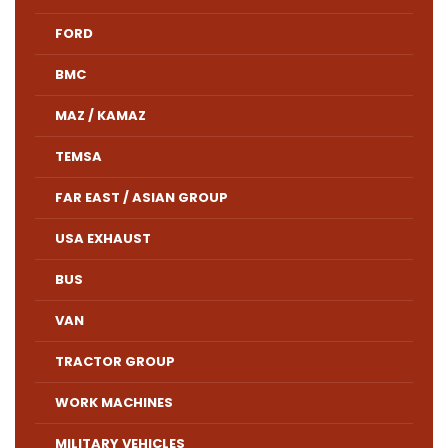
FORD
BMC
MAZ / KAMAZ
TEMSA
FAR EAST / ASIAN GROUP
USA EXHAUST
BUS
VAN
TRACTOR GROUP
WORK MACHINES
MILITARY VEHICLES