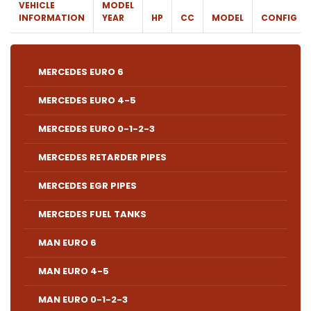
VEHICLE
MODEL
INFORMATION
YEAR
HP
CC
MODEL
CONFIG
MERCEDES EURO 6
MERCEDES EURO 4-5
MERCEDES EURO 0-1-2-3
MERCEDES RETARDER PIPES
MERCEDES EGR PIPES
MERCEDES FUEL TANKS
MAN EURO 6
MAN EURO 4-5
MAN EURO 0-1-2-3