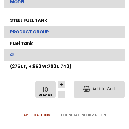
MODEL
STEEL FUEL TANK
PRODUCT GROUP
Fuel Tank
Ø
(275 LT, H:650 W:700 L:740)
Add to Cart
APPLICATIONS
TECHNICAL INFORMATION