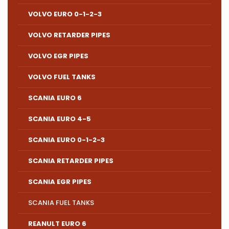
VOLVO EURO 0-1-2-3
VOLVO RETARDER PIPES
VOLVO EGR PIPES
VOLVO FUEL TANKS
SCANIA EURO 6
SCANIA EURO 4-5
SCANIA EURO 0-1-2-3
SCANIA RETARDER PIPES
SCANIA EGR PIPES
SCANIA FUEL TANKS
REANULT EURO 6