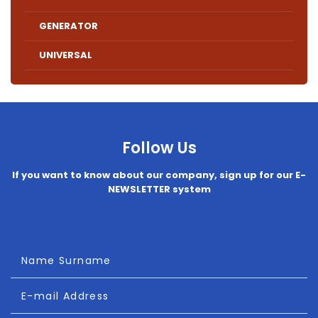
GENERATOR
UNIVERSAL
Follow Us
If you want to know about our company, sign up for our E-
NEWSLETTER system
Name Surname
E-mail Address